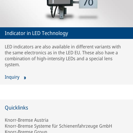
Indicator in LED Technology
LED indicators are also available in different variants with
the same electronics as in the LED EU. These also have a
combination of high-intensity LEDs and a special lens
system.
Inquiry
Quicklinks
Knorr-Bremse Austria
Knorr-Bremse Systeme für Schienenfahrzeuge GmbH
Knorr-Bremse Group