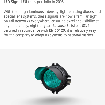
LED Signal EU
to its portfolio in 2006.
With their high luminous intensity, light-emitting diodes and
special lens systems, these signals are now a familiar sight
on rail networks everywhere, ensuring excellent visibility at
any time of day, night or year. Because Zelisko is
SIL4
-
certified in accordance with
EN 50129
, it is relatively easy
for the company to adapt its systems to national market