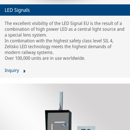
LED Signals
The excellent visibility of the LED Signal EU is the result of a
combination of high power LED as a central light source and
a special lens system.
In combination with the highest safety class level SIL 4,
Zelisko LED technology meets the highest demands of
modern railway systems.
Over 100,000 units are in use worldwide.
Inquiry