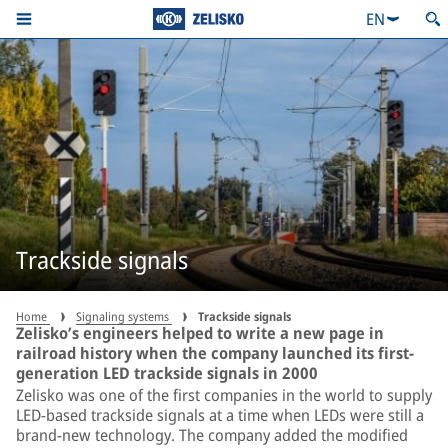
EN
Trackside signals
Home
Signaling systems
Trackside signals
Zelisko’s engineers helped to write a new page in
railroad history when the company launched its first-
generation LED trackside signals in 2000
Zelisko was one of the first companies in the world to supply
LED-based trackside signals at a time when LEDs were still a
brand-new technology. The company added the modified