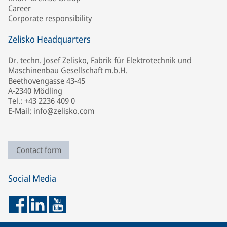
Career
Corporate responsibility
Zelisko Headquarters
Dr. techn. Josef Zelisko, Fabrik für Elektrotechnik und
Maschinenbau Gesellschaft m.b.H.
Beethovengasse 43-45
A-2340 Mödling
Tel.: +43 2236 409 0
E-Mail: info@zelisko.com
Contact form
Social Media