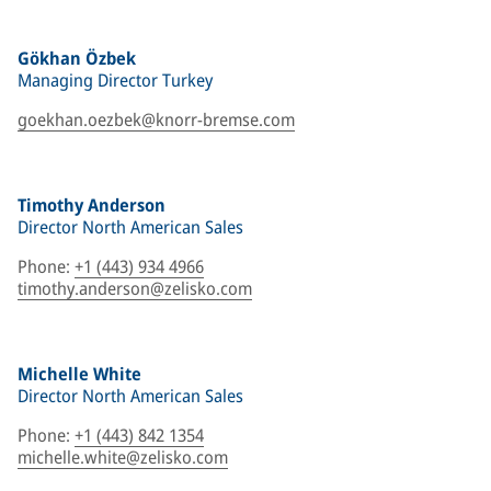
Gökhan Özbek
Managing Director Turkey
goekhan.oezbek@knorr-bremse.com
Timothy Anderson
Director North American Sales
Phone
:
+1 (443) 934 4966
timothy.anderson@zelisko.com
Michelle White
Director North American Sales
Phone
:
+1 (443) 842 1354
michelle.white@zelisko.com