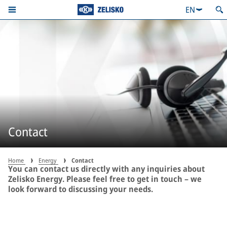
EN
Contact
Home
Energy
Contact
You can contact us directly with any inquiries about
Zelisko Energy. Please feel free to get in touch – we
look forward to discussing your needs.