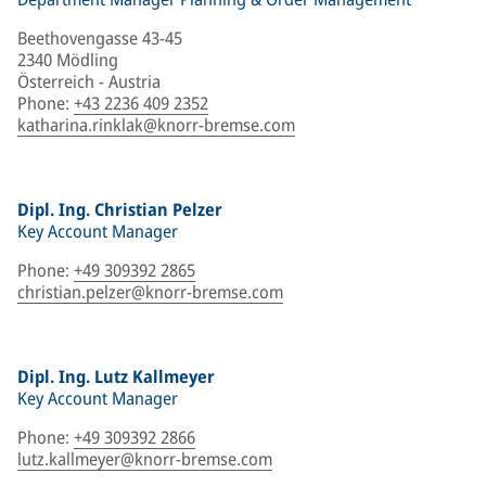
Beethovengasse 43-45
2340 Mödling
Österreich - Austria
Phone
:
+43 2236 409 2352
katharina.rinklak@knorr-bremse.com
Dipl. Ing. Christian Pelzer
Key Account Manager
Phone
:
+49 309392 2865
christian.pelzer@knorr-bremse.com
Dipl. Ing. Lutz Kallmeyer
Key Account Manager
Phone
:
+49 309392 2866
lutz.kallmeyer@knorr-bremse.com