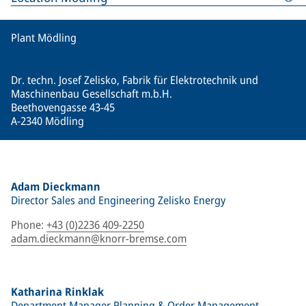
Plant Mödling
Dr. techn. Josef Zelisko, Fabrik für Elektrotechnik und
Maschinenbau Gesellschaft m.b.H.
Beethovengasse 43-45
A-2340 Mödling
Adam Dieckmann
Director Sales and Engineering Zelisko Energy
Phone
:
+43 (0)2236 409-2250
adam.dieckmann@knorr-bremse.com
Katharina Rinklak
Department Manager Planning & Order Management