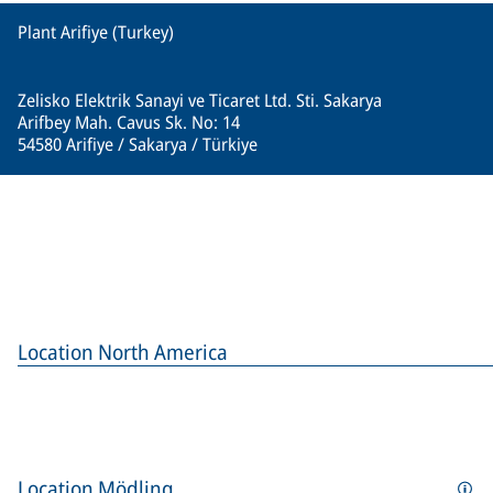
Plant Arifiye (Turkey)
Zelisko Elektrik Sanayi ve Ticaret Ltd. Sti. Sakarya
Arifbey Mah. Cavus Sk. No: 14
54580 Arifiye / Sakarya / Türkiye
Location North America
Location Mödling