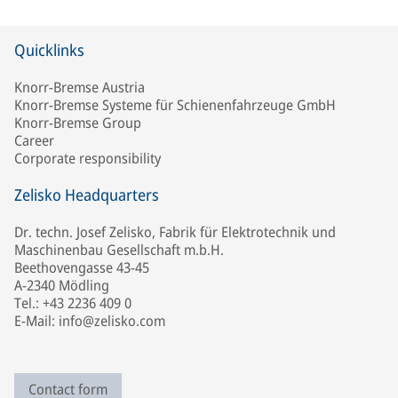
Quicklinks
Knorr-Bremse Austria
Knorr-Bremse Systeme für Schienenfahrzeuge GmbH
Knorr-Bremse Group
Career
Corporate responsibility
Zelisko Headquarters
Dr. techn. Josef Zelisko, Fabrik für Elektrotechnik und
Maschinenbau Gesellschaft m.b.H.
Beethovengasse 43-45
A-2340 Mödling
Tel.: +43 2236 409 0
E-Mail: info@zelisko.com
Contact form