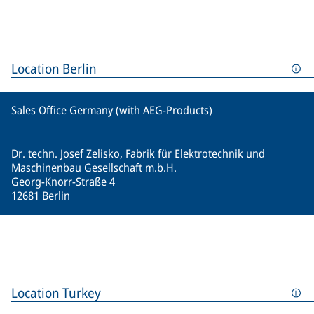
Location Berlin
Sales Office Germany (with AEG-Products)
Dr. techn. Josef Zelisko, Fabrik für Elektrotechnik und
Maschinenbau Gesellschaft m.b.H.
Georg-Knorr-Straße 4
12681 Berlin
Location Turkey