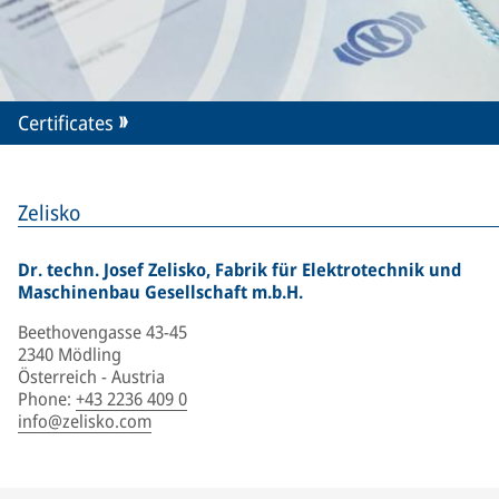
Certificates
Zelisko
Dr. techn. Josef Zelisko, Fabrik für Elektrotechnik und
Maschinenbau Gesellschaft m.b.H.
Beethovengasse 43-45
2340 Mödling
Österreich - Austria
Phone
:
+43 2236 409 0
info@zelisko.com