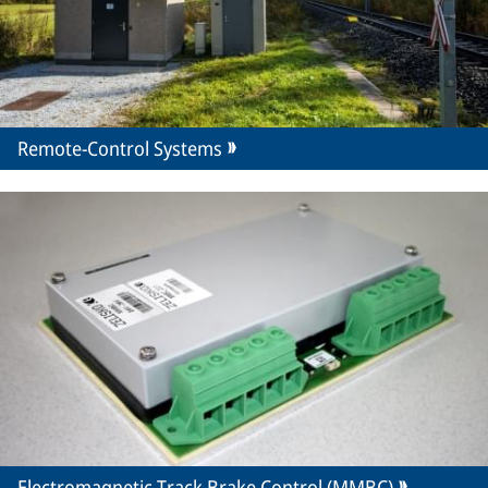
Remote-Control Systems
Electromagnetic Track Brake Control (MMBC)