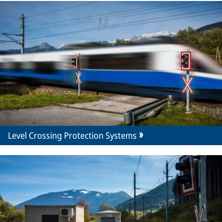
Level Crossing Protection Systems