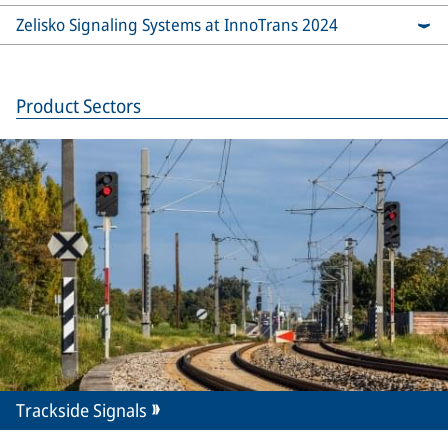
Zelisko Signaling Systems at InnoTrans 2024
Product Sectors
Trackside Signals