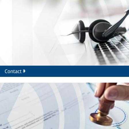
Contact