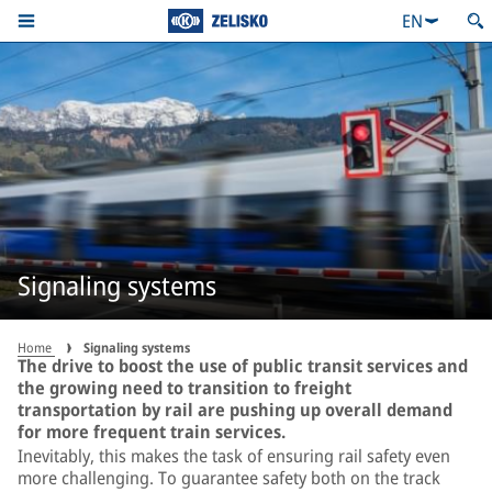
EN
Signaling systems
Home
Signaling systems
The drive to boost the use of public transit services and
the growing need to transition to freight
transportation by rail are pushing up overall demand
for more frequent train services.
Inevitably, this makes the task of ensuring rail safety even
more challenging. To guarantee safety both on the track