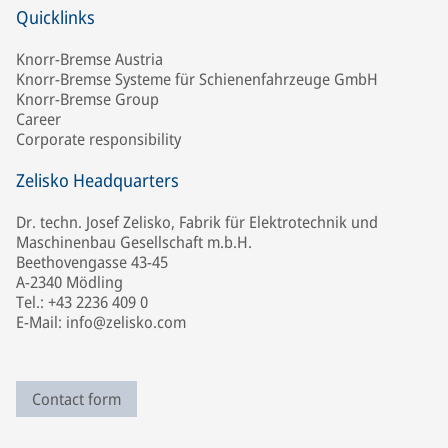
Quicklinks
Knorr-Bremse Austria
Knorr-Bremse Systeme für Schienenfahrzeuge GmbH
Knorr-Bremse Group
Career
Corporate responsibility
Zelisko Headquarters
Dr. techn. Josef Zelisko, Fabrik für Elektrotechnik und
Maschinenbau Gesellschaft m.b.H.
Beethovengasse 43-45
A-2340 Mödling
Tel.: +43 2236 409 0
E-Mail: info@zelisko.com
Contact form