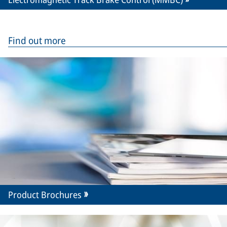
Find out more
Product Brochures