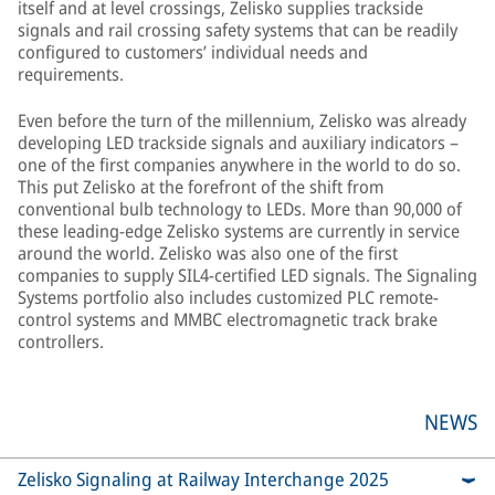
itself and at level crossings, Zelisko supplies trackside
signals and rail crossing safety systems that can be readily
configured to customers’ individual needs and
requirements.
Even before the turn of the millennium, Zelisko was already
developing LED trackside signals and auxiliary indicators –
one of the first companies anywhere in the world to do so.
This put Zelisko at the forefront of the shift from
conventional bulb technology to LEDs. More than 90,000 of
these leading-edge Zelisko systems are currently in service
around the world. Zelisko was also one of the first
companies to supply SIL4-certified LED signals. The Signaling
Systems portfolio also includes customized PLC remote-
control systems and MMBC electromagnetic track brake
controllers.
NEWS
Zelisko Signaling at Railway Interchange 2025